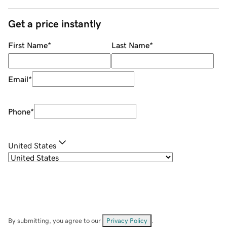
Get a price instantly
First Name
*
Last Name
*
Email
*
Phone
*
United States
By submitting, you agree to our
Privacy Policy
.