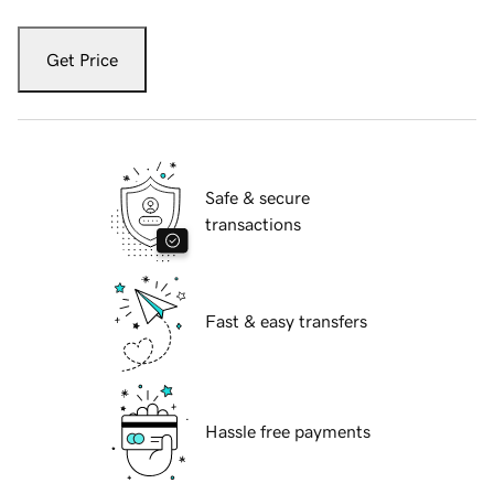
Get Price
Safe & secure
transactions
Fast & easy transfers
Hassle free payments