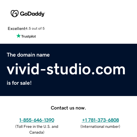
Excellent
4.5 out of 5
The domain name
vivid-studio.com
is for sale!
Contact us now.
1-855-646-1390
+1 781-373-6808
(
Toll Free in the U.S. and
(
International number
)
Canada
)