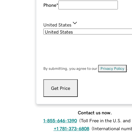
Phone
*
United States
By submitting, you agree to our
Privacy Policy
.
Get Price
Contact us now.
1-855-646-1390
(
Toll Free in the U.S. an
+1 781-373-6808
(
International num