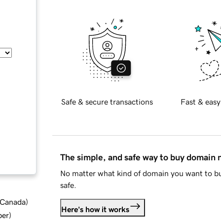
Safe & secure transactions
Fast & easy
The simple, and safe way to buy domain
No matter what kind of domain you want to bu
safe.
d Canada
)
Here's how it works
ber
)