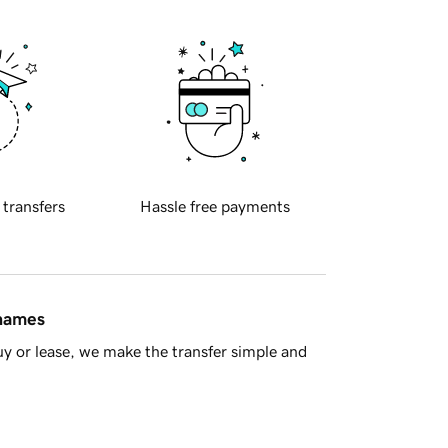
 transfers
Hassle free payments
 names
y or lease, we make the transfer simple and