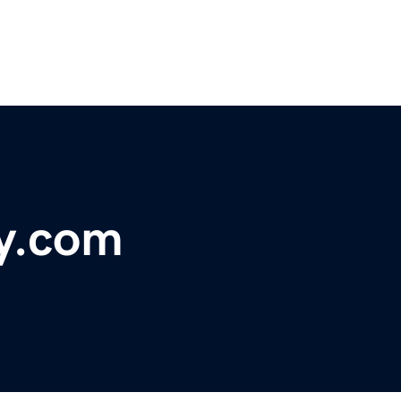
ry.com