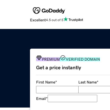
Excellent
4.5 out of 5
PREMIUM
VERIFIED DOMAIN
Get a price instantly
First Name
*
Last Name
*
Email
*