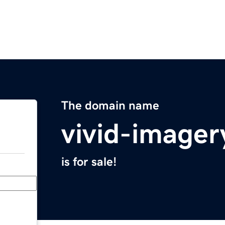
The domain name
vivid-image
is for sale!