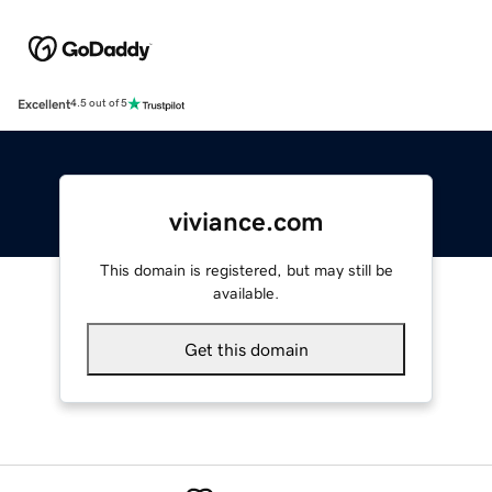
Excellent
4.5 out of 5
viviance.com
This domain is registered, but may still be
available.
Get this domain