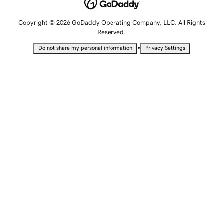
Copyright © 2026 GoDaddy Operating Company, LLC. All Rights
Reserved.
•
Do not share my personal information
Privacy Settings