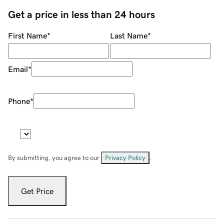
Get a price in less than 24 hours
First Name
*
Last Name
*
Email
*
Phone
*
By submitting, you agree to our
Privacy Policy
.
Get Price