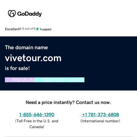
Excellent
4.5 out of 5
The domain name
vivetour.com
is for sale!
PREMIUM
VERIFIED DOMAIN
Need a price instantly? Contact us now.
1-855-646-1390
+1 781-373-6808
(
Toll Free in the U.S. and
(
International number
)
Canada
)