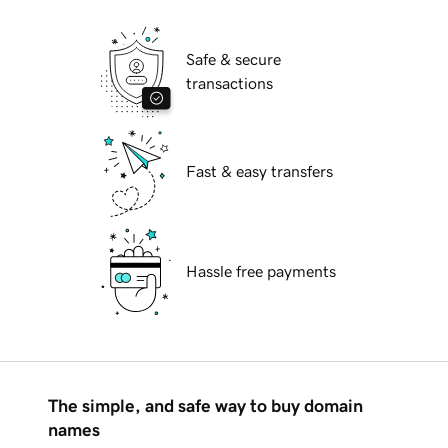
Safe & secure
transactions
Fast & easy transfers
Hassle free payments
The simple, and safe way to buy domain
names