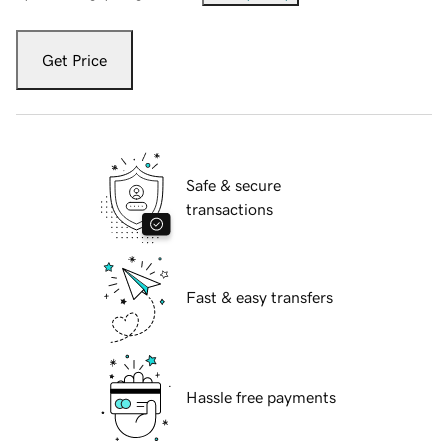
Get Price
Safe & secure
transactions
Fast & easy transfers
Hassle free payments