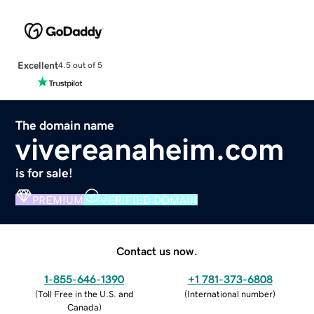
Excellent
4.5 out of 5
The domain name
vivereanaheim.com
is for sale!
PREMIUM
VERIFIED DOMAIN
Contact us now.
1-855-646-1390
+1 781-373-6808
(
Toll Free in the U.S. and
(
International number
)
Canada
)