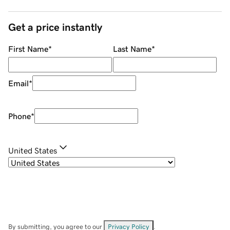
Get a price instantly
First Name
*
Last Name
*
Email
*
Phone
*
United States
By submitting, you agree to our
Privacy Policy
.