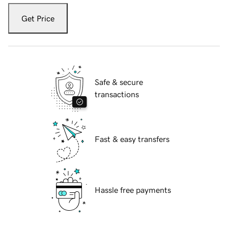
Get Price
Safe & secure
transactions
Fast & easy transfers
Hassle free payments