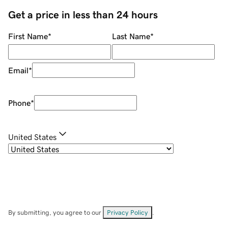
Get a price in less than 24 hours
First Name
*
Last Name
*
Email
*
Phone
*
United States
By submitting, you agree to our
Privacy Policy
.