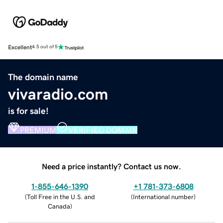
Excellent
4.5 out of 5
The domain name
vivaradio.com
is for sale!
PREMIUM
VERIFIED DOMAIN
Need a price instantly? Contact us now.
1-855-646-1390
+1 781-373-6808
(
Toll Free in the U.S. and
(
International number
)
Canada
)