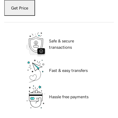
Get Price
Safe & secure
transactions
Fast & easy transfers
Hassle free payments