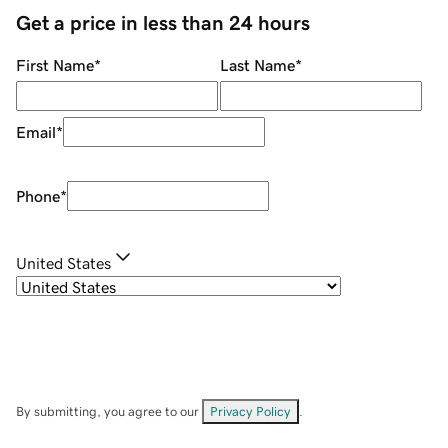
Get a price in less than 24 hours
First Name
*
Last Name
*
Email
*
Phone
*
United States
By submitting, you agree to our
Privacy Policy
.