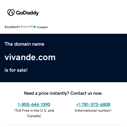
Excellent
4.5 out of 5
The domain name
vivande.com
is for sale!
Need a price instantly? Contact us now.
1-855-646-1390
+1 781-373-6808
(
Toll Free in the U.S. and
(
International number
)
Canada
)