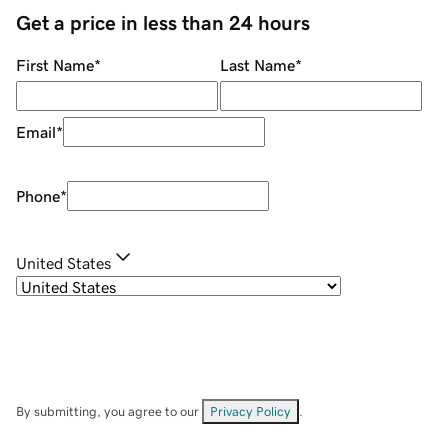
Get a price in less than 24 hours
First Name
*
Last Name
*
Email
*
Phone
*
United States
By submitting, you agree to our
Privacy Policy
.