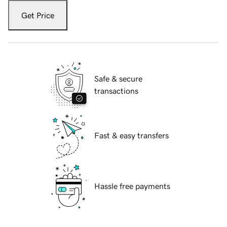
Get Price
Safe & secure
transactions
Fast & easy transfers
Hassle free payments