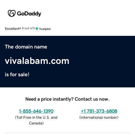
Excellent
4.5 out of 5
The domain name
vivalabam.com
is for sale!
Need a price instantly? Contact us now.
1-855-646-1390
+1 781-373-6808
(
Toll Free in the U.S. and
(
International number
)
Canada
)