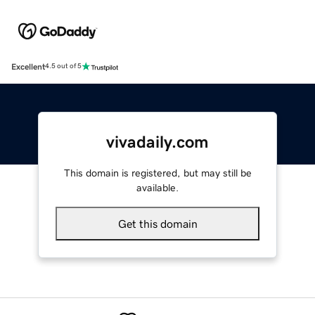
Excellent
4.5 out of 5
vivadaily.com
This domain is registered, but may still be
available.
Get this domain