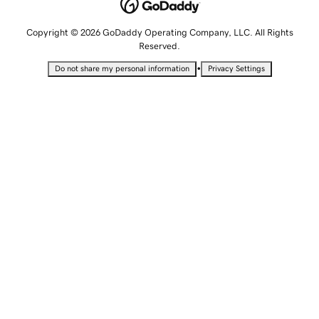
Copyright © 2026 GoDaddy Operating Company, LLC. All Rights
Reserved.
•
Do not share my personal information
Privacy Settings