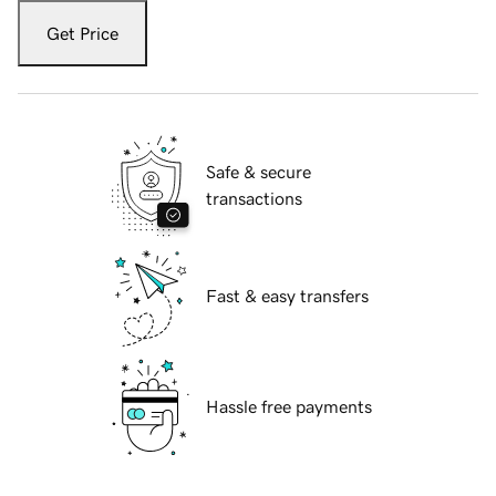
Get Price
Safe & secure
transactions
Fast & easy transfers
Hassle free payments