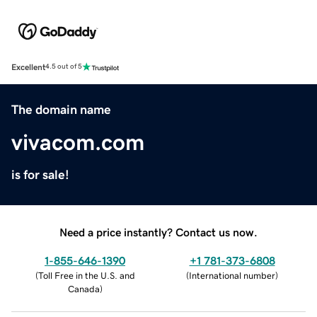
Excellent
4.5 out of 5
The domain name
vivacom.com
is for sale!
Need a price instantly? Contact us now.
1-855-646-1390
+1 781-373-6808
(
Toll Free in the U.S. and
(
International number
)
Canada
)