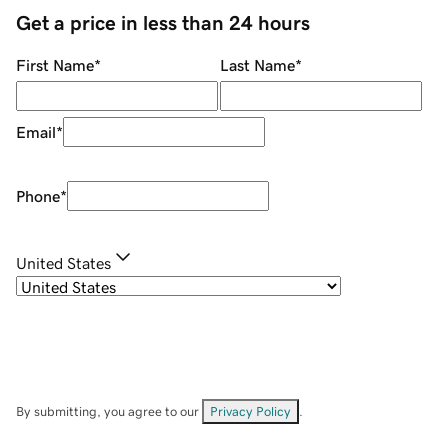
Get a price in less than 24 hours
First Name
*
Last Name
*
Email
*
Phone
*
United States
By submitting, you agree to our
Privacy Policy
.