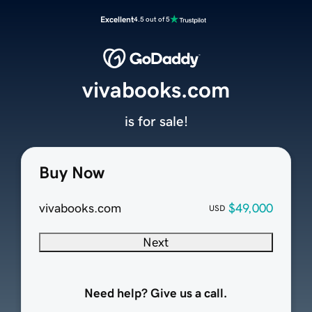
Excellent
4.5 out of 5
vivabooks.com
is for sale!
Buy Now
vivabooks.com
$49,000
USD
Next
Need help? Give us a call.