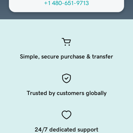
+1 480-651-9713
Simple, secure purchase & transfer
Trusted by customers globally
24/7 dedicated support