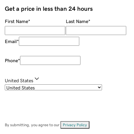
Get a price in less than 24 hours
First Name
*
Last Name
*
Email
*
Phone
*
United States
By submitting, you agree to our
Privacy Policy
.