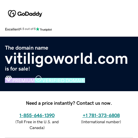
Excellent
4.5 out of 5
The domain name
vitiligoworld.com
is for sale!
PREMIUM
VERIFIED DOMAIN
Need a price instantly? Contact us now.
1-855-646-1390
+1 781-373-6808
(
Toll Free in the U.S. and
(
International number
)
Canada
)