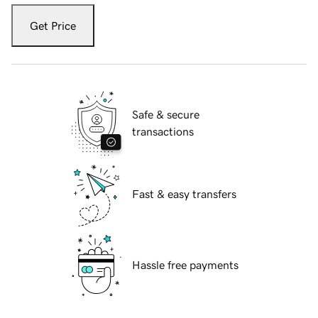
Get Price
Safe & secure
transactions
Fast & easy transfers
Hassle free payments