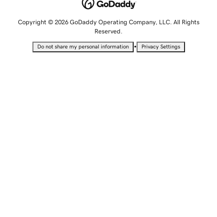
Copyright © 2026 GoDaddy Operating Company, LLC. All Rights
Reserved.
•
Do not share my personal information
Privacy Settings