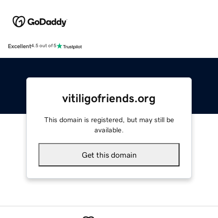
Excellent
4.5 out of 5
vitiligofriends.org
This domain is registered, but may still be
available.
Get this domain