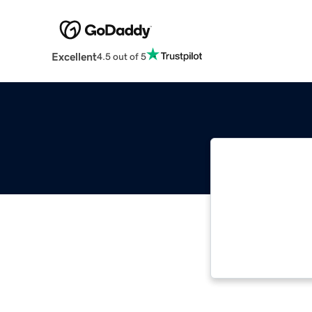
Excellent
4.5 out of 5