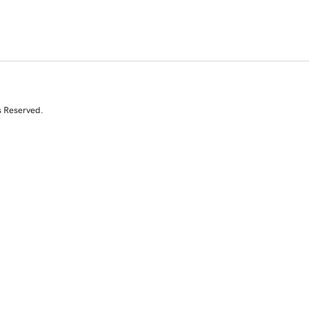
s Reserved.