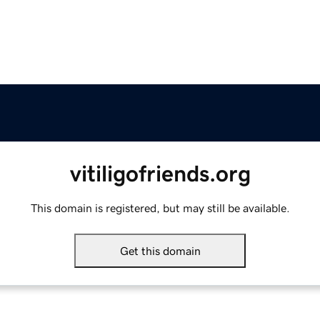
vitiligofriends.org
This domain is registered, but may still be available.
Get this domain