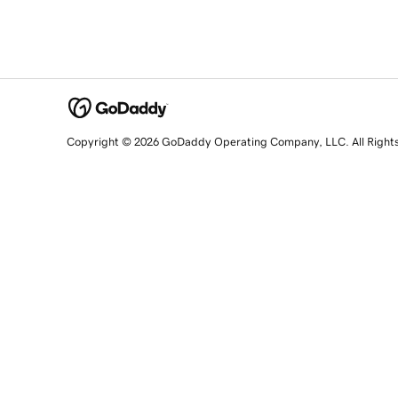
Copyright © 2026 GoDaddy Operating Company, LLC. All Right