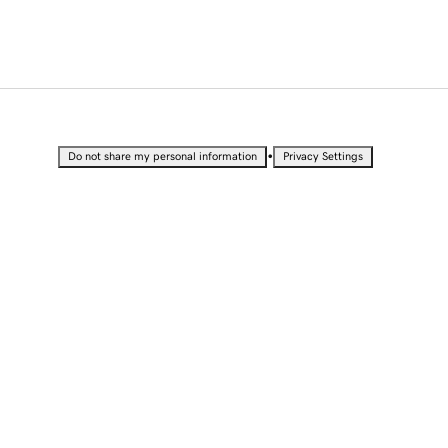
•
Do not share my personal information
Privacy Settings