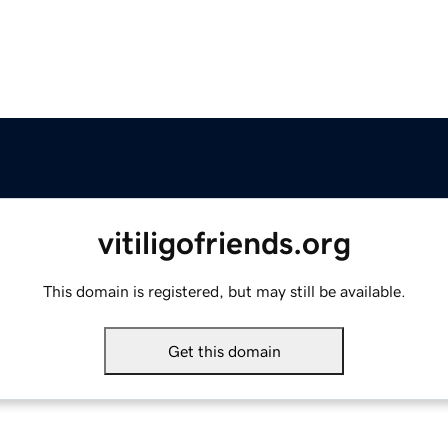
vitiligofriends.org
This domain is registered, but may still be available.
Get this domain