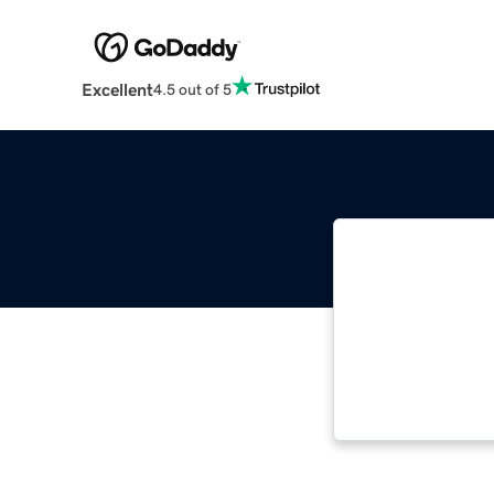
Excellent
4.5 out of 5