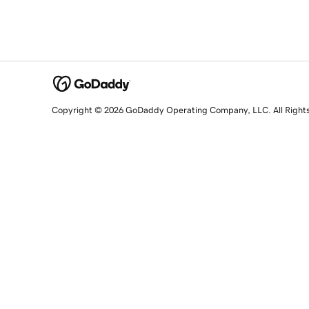
Copyright © 2026 GoDaddy Operating Company, LLC. All Right