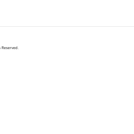
s Reserved.