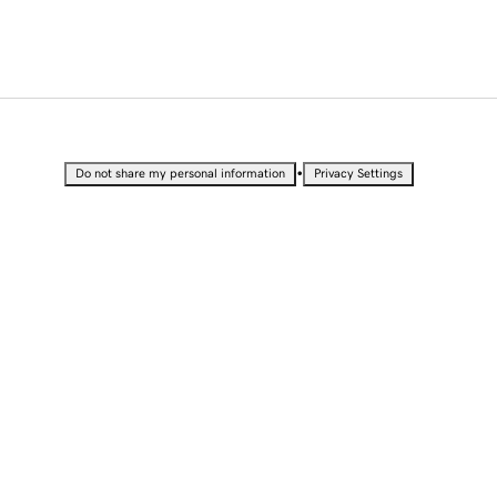
•
Do not share my personal information
Privacy Settings