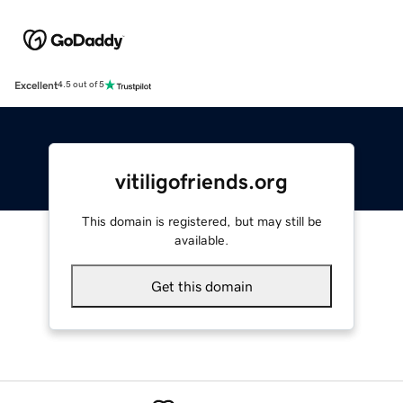
Excellent
4.5 out of 5
vitiligofriends.org
This domain is registered, but may still be
available.
Get this domain