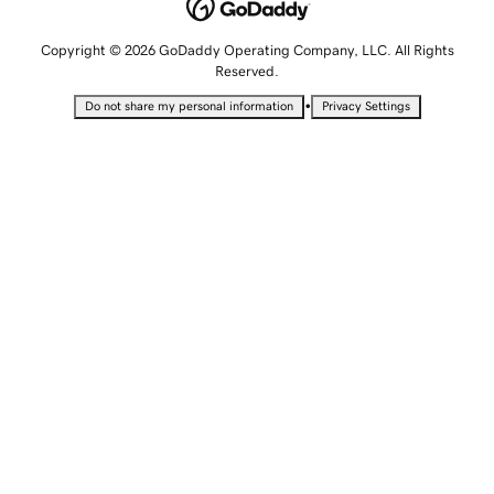
Copyright © 2026 GoDaddy Operating Company, LLC. All Rights
Reserved.
•
Do not share my personal information
Privacy Settings