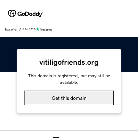
Excellent
4.5 out of 5
vitiligofriends.org
This domain is registered, but may still be
available.
Get this domain