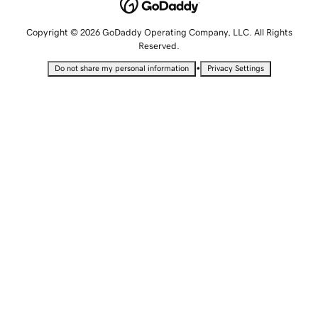
Copyright © 2026 GoDaddy Operating Company, LLC. All Rights
Reserved.
•
Do not share my personal information
Privacy Settings