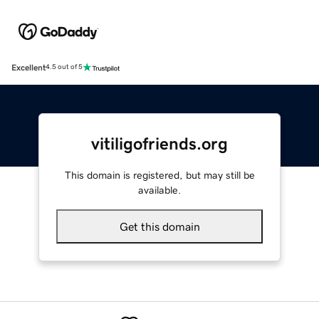
Excellent
4.5 out of 5
vitiligofriends.org
This domain is registered, but may still be
available.
Get this domain