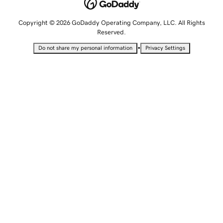
Copyright © 2026 GoDaddy Operating Company, LLC. All Rights
Reserved.
•
Do not share my personal information
Privacy Settings