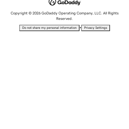
Copyright © 2026 GoDaddy Operating Company, LLC. All Rights
Reserved.
•
Do not share my personal information
Privacy Settings