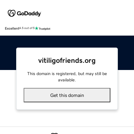
Excellent
4.5 out of 5
vitiligofriends.org
This domain is registered, but may still be
available.
Get this domain