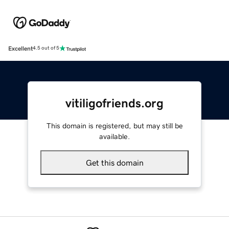
Excellent
4.5 out of 5
vitiligofriends.org
This domain is registered, but may still be
available.
Get this domain