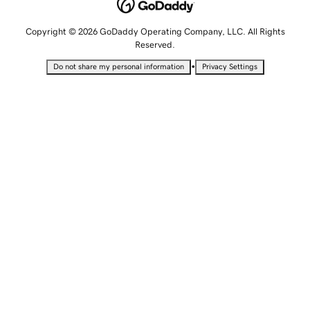
Copyright © 2026 GoDaddy Operating Company, LLC. All Rights
Reserved.
•
Do not share my personal information
Privacy Settings