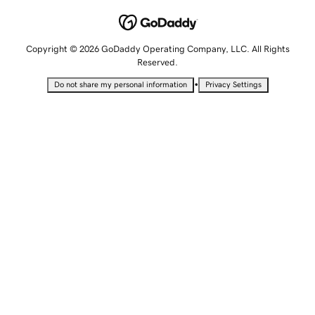
Copyright © 2026 GoDaddy Operating Company, LLC. All Rights
Reserved.
•
Do not share my personal information
Privacy Settings