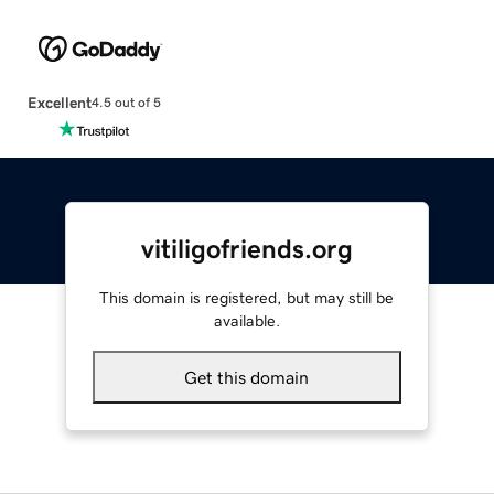
Excellent
4.5 out of 5
vitiligofriends.org
This domain is registered, but may still be
available.
Get this domain