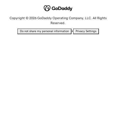
Copyright © 2026 GoDaddy Operating Company, LLC. All Rights
Reserved.
•
Do not share my personal information
Privacy Settings