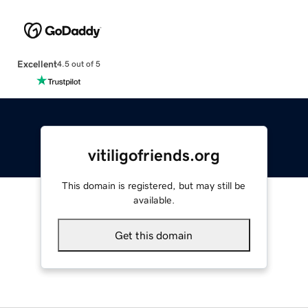
Excellent
4.5 out of 5
vitiligofriends.org
This domain is registered, but may still be
available.
Get this domain