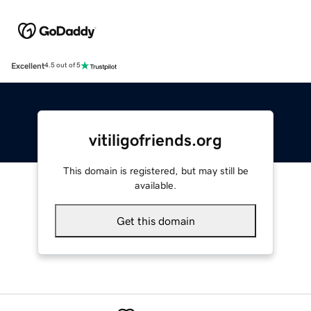
Excellent
4.5 out of 5
vitiligofriends.org
This domain is registered, but may still be
available.
Get this domain