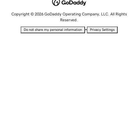
Copyright © 2026 GoDaddy Operating Company, LLC. All Rights
Reserved.
•
Do not share my personal information
Privacy Settings