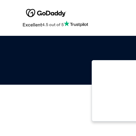
Excellent
4.5 out of 5