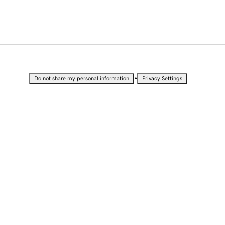
•
Do not share my personal information
Privacy Settings