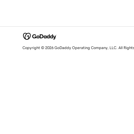
Copyright © 2026 GoDaddy Operating Company, LLC. All Right