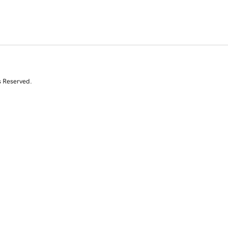
s Reserved.