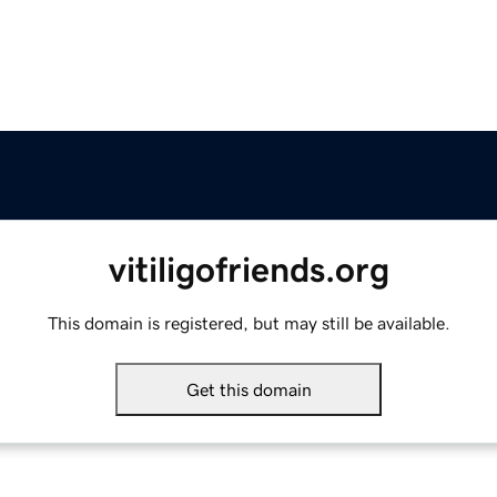
vitiligofriends.org
This domain is registered, but may still be available.
Get this domain