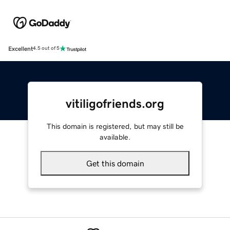
Excellent
4.5 out of 5
vitiligofriends.org
This domain is registered, but may still be
available.
Get this domain