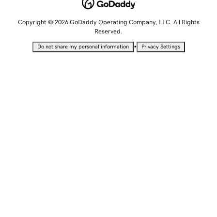
Copyright © 2026 GoDaddy Operating Company, LLC. All Rights
Reserved.
•
Do not share my personal information
Privacy Settings