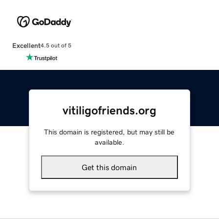
Excellent
4.5 out of 5
vitiligofriends.org
This domain is registered, but may still be
available.
Get this domain