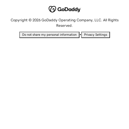
Copyright © 2026 GoDaddy Operating Company, LLC. All Rights
Reserved.
•
Do not share my personal information
Privacy Settings