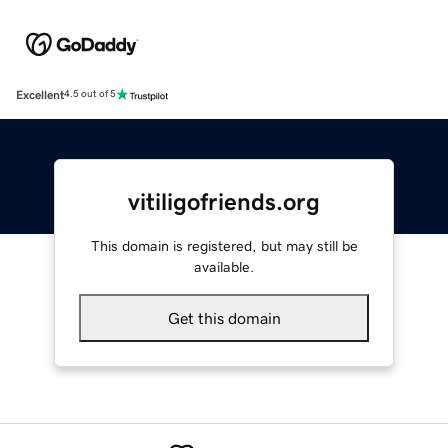
Excellent
4.5 out of 5
vitiligofriends.org
This domain is registered, but may still be
available.
Get this domain