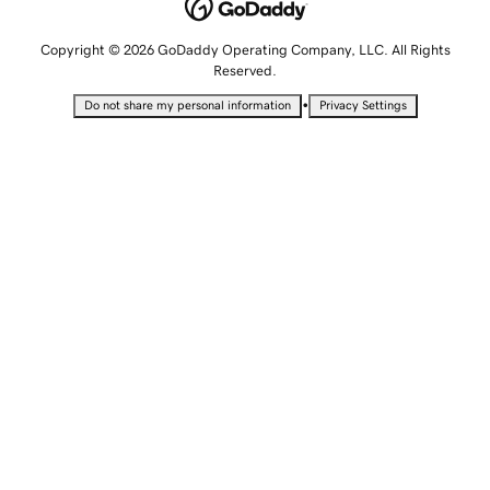
Copyright © 2026 GoDaddy Operating Company, LLC. All Rights
Reserved.
•
Do not share my personal information
Privacy Settings