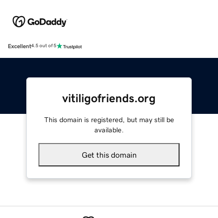
Excellent
4.5 out of 5
vitiligofriends.org
This domain is registered, but may still be
available.
Get this domain