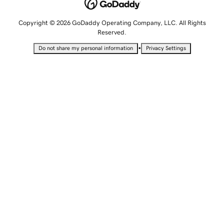
Copyright © 2026 GoDaddy Operating Company, LLC. All Rights
Reserved.
•
Do not share my personal information
Privacy Settings