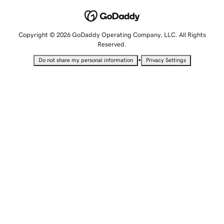
Copyright © 2026 GoDaddy Operating Company, LLC. All Rights
Reserved.
•
Do not share my personal information
Privacy Settings