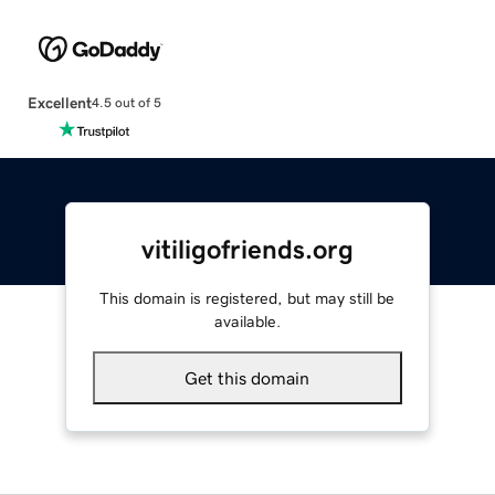
Excellent
4.5 out of 5
vitiligofriends.org
This domain is registered, but may still be
available.
Get this domain