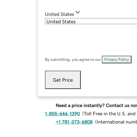
United States
By submitting, you agree to our
Privacy Policy
.
Get Price
Need a price instantly? Contact us no
1-855-646-1390
(
Toll Free in the U.S. an
+1 781-373-6808
(
International num