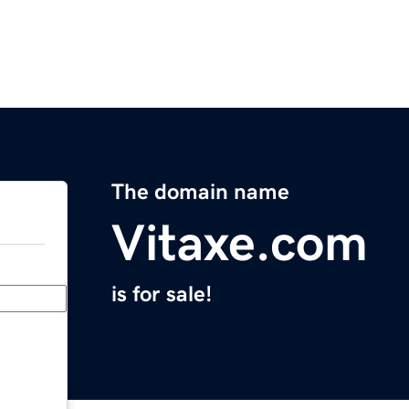
The domain name
Vitaxe.com
is for sale!