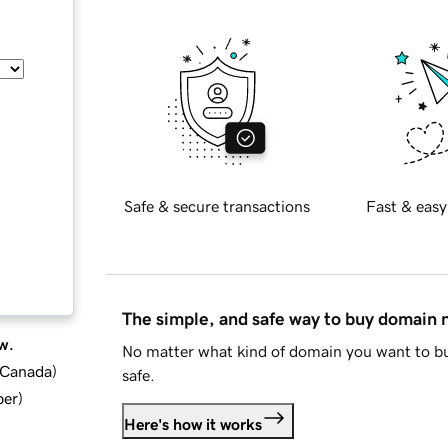
Safe & secure transactions
Fast & easy
The simple, and safe way to buy domain
w.
No matter what kind of domain you want to bu
d Canada
)
safe.
ber
)
Here's how it works