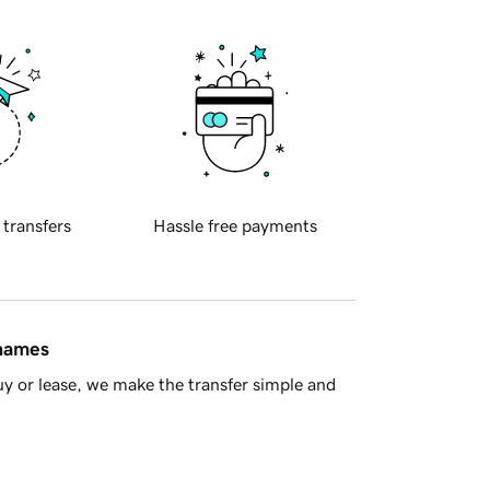
 transfers
Hassle free payments
 names
y or lease, we make the transfer simple and