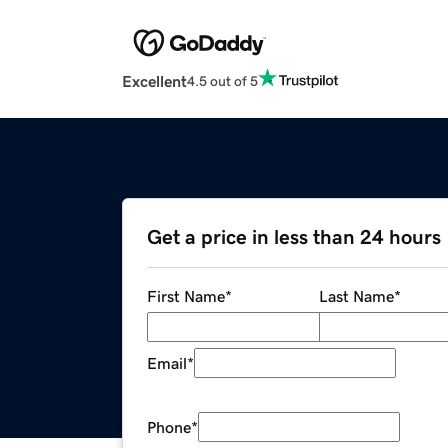
Excellent
4.5 out of 5
Get a price in less than 24 hours
First Name
*
Last Name
*
Email
*
Phone
*