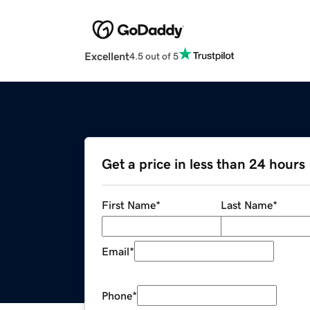
Excellent
4.5 out of 5
Get a price in less than 24 hours
First Name
*
Last Name
*
Email
*
Phone
*