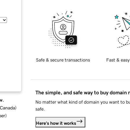
Safe & secure transactions
Fast & easy
The simple, and safe way to buy domain
w.
No matter what kind of domain you want to bu
d Canada
)
safe.
ber
)
Here's how it works