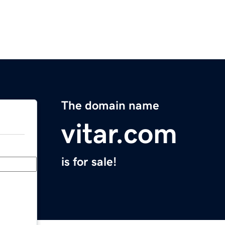
The domain name
vitar.com
is for sale!