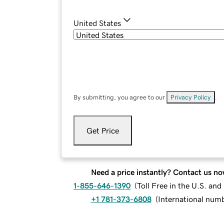
United States
By submitting, you agree to our
Privacy Policy
.
Get Price
Need a price instantly? Contact us no
1-855-646-1390
(
Toll Free in the U.S. an
+1 781-373-6808
(
International num