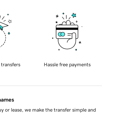
 transfers
Hassle free payments
 names
y or lease, we make the transfer simple and