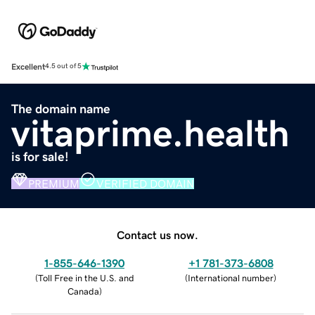
Excellent
4.5 out of 5
The domain name
vitaprime.health
is for sale!
PREMIUM
VERIFIED DOMAIN
Contact us now.
1-855-646-1390
+1 781-373-6808
(
Toll Free in the U.S. and
(
International number
)
Canada
)