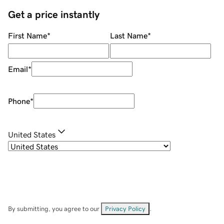
Get a price instantly
First Name
*
Last Name
*
Email
*
Phone
*
United States
By submitting, you agree to our
Privacy Policy
.