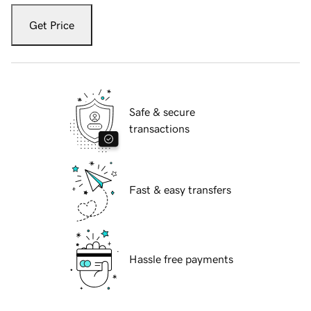
Get Price
Safe & secure
transactions
Fast & easy transfers
Hassle free payments