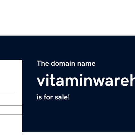
The domain name
vitaminware
is for sale!