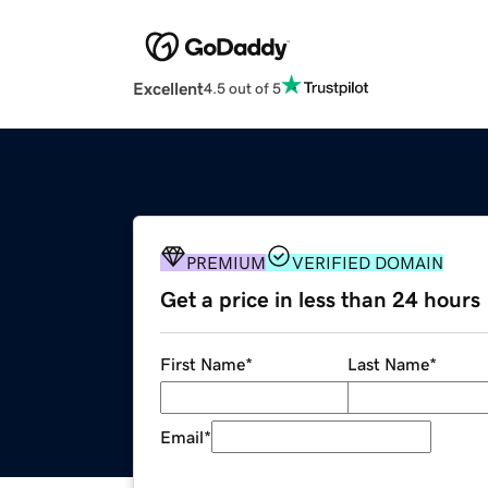
Excellent
4.5 out of 5
PREMIUM
VERIFIED DOMAIN
Get a price in less than 24 hours
First Name
*
Last Name
*
Email
*