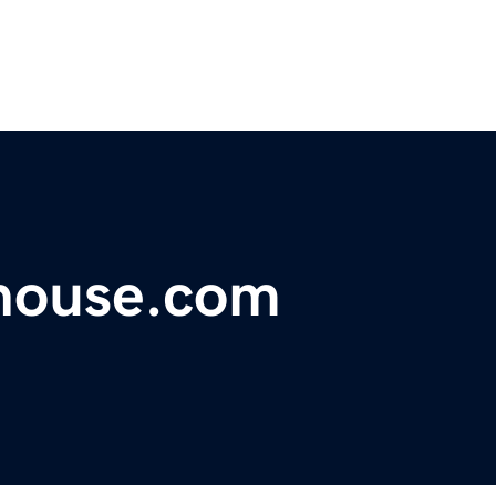
house.com