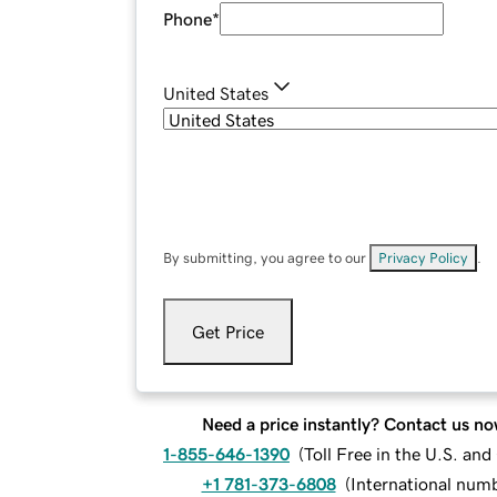
Phone
*
United States
By submitting, you agree to our
Privacy Policy
.
Get Price
Need a price instantly? Contact us no
1-855-646-1390
(
Toll Free in the U.S. an
+1 781-373-6808
(
International num