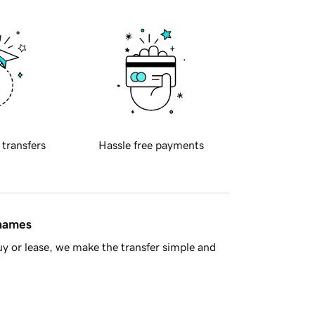
 transfers
Hassle free payments
 names
y or lease, we make the transfer simple and