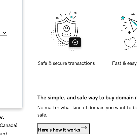
Safe & secure transactions
Fast & easy
The simple, and safe way to buy domain
No matter what kind of domain you want to bu
safe.
w.
d Canada
)
Here's how it works
ber
)