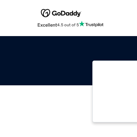
Excellent
4.5 out of 5