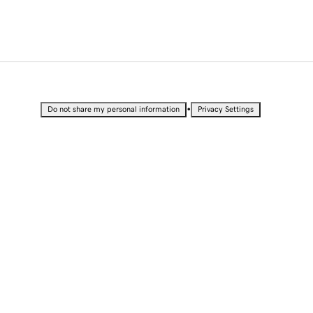
•
Do not share my personal information
Privacy Settings