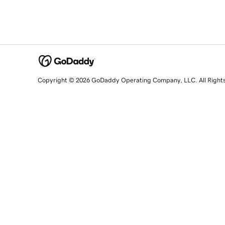
Copyright © 2026 GoDaddy Operating Company, LLC. All Right