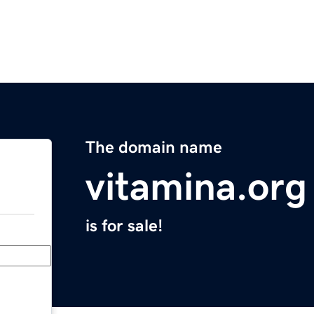
The domain name
vitamina.org
is for sale!