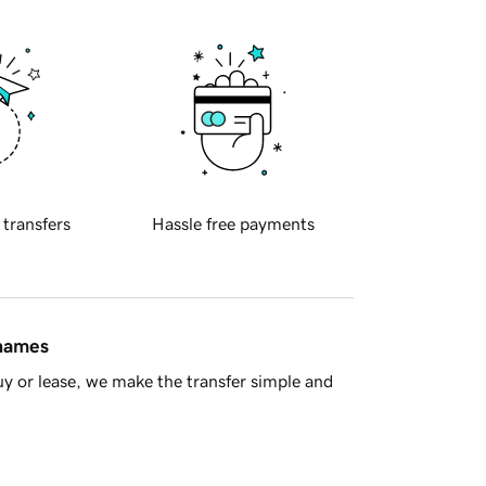
 transfers
Hassle free payments
 names
y or lease, we make the transfer simple and