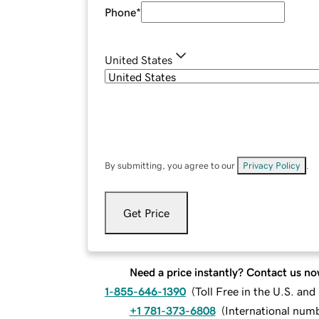
Phone
*
United States
By submitting, you agree to our
Privacy Policy
.
Get Price
Need a price instantly? Contact us no
1-855-646-1390
(
Toll Free in the U.S. an
+1 781-373-6808
(
International num