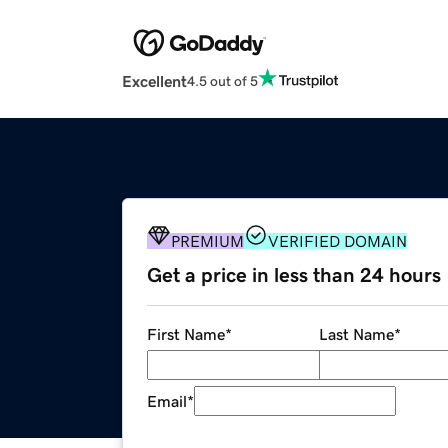
Excellent
4.5 out of 5
PREMIUM
VERIFIED DOMAIN
Get a price in less than 24 hours
First Name
*
Last Name
*
Email
*