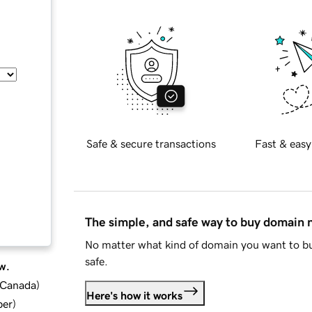
Safe & secure transactions
Fast & easy
The simple, and safe way to buy domain
No matter what kind of domain you want to bu
safe.
w.
d Canada
)
Here's how it works
ber
)