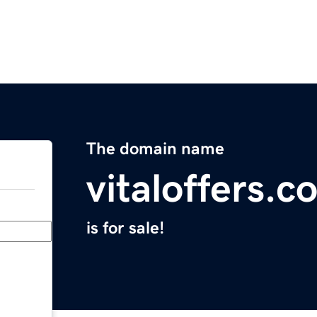
The domain name
vitaloffers.c
is for sale!