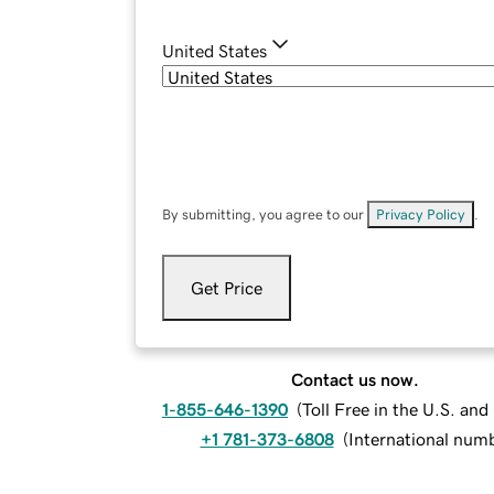
United States
By submitting, you agree to our
Privacy Policy
.
Get Price
Contact us now.
1-855-646-1390
(
Toll Free in the U.S. an
+1 781-373-6808
(
International num