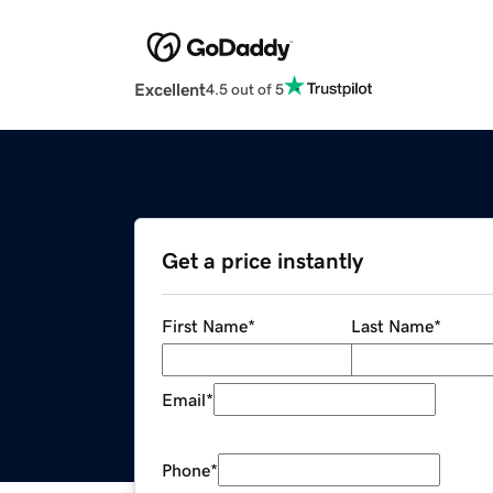
Excellent
4.5 out of 5
Get a price instantly
First Name
*
Last Name
*
Email
*
Phone
*