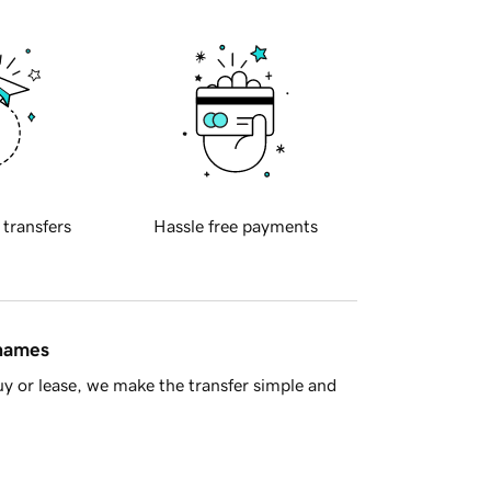
 transfers
Hassle free payments
 names
y or lease, we make the transfer simple and