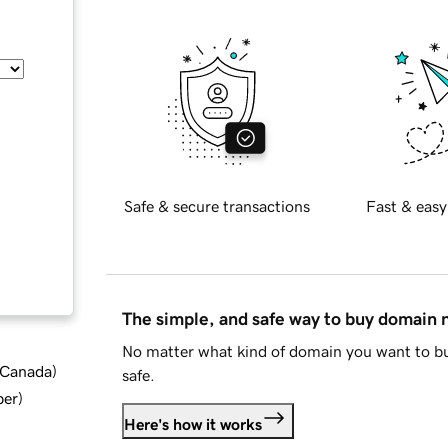
Safe & secure transactions
Fast & easy
The simple, and safe way to buy domain
No matter what kind of domain you want to bu
d Canada
)
safe.
ber
)
Here's how it works