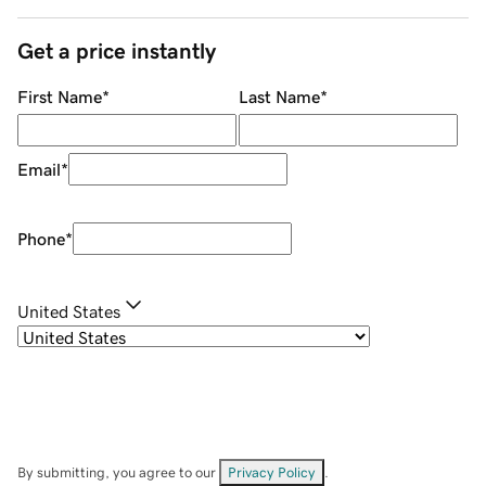
Get a price instantly
First Name
*
Last Name
*
Email
*
Phone
*
United States
By submitting, you agree to our
Privacy Policy
.