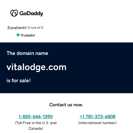
Excellent
4.5 out of 5
The domain name
vitalodge.com
is for sale!
Contact us now.
1-855-646-1390
+1 781-373-6808
(
Toll Free in the U.S. and
(
International number
)
Canada
)