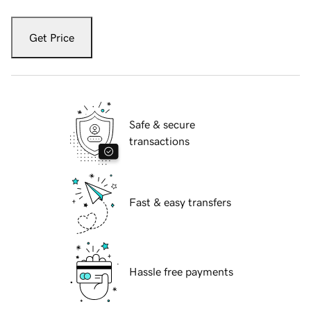
Get Price
Safe & secure
transactions
Fast & easy transfers
Hassle free payments