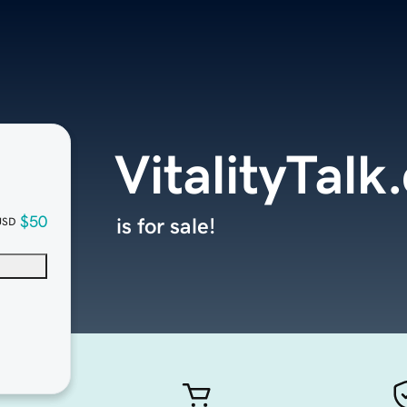
VitalityTal
$50
is for sale!
USD