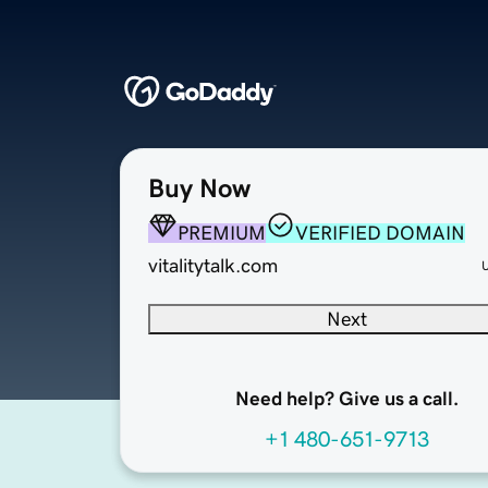
Buy Now
PREMIUM
VERIFIED DOMAIN
vitalitytalk.com
Next
Need help? Give us a call.
+1 480-651-9713