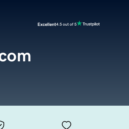
Excellent
4.5 out of 5
k.com