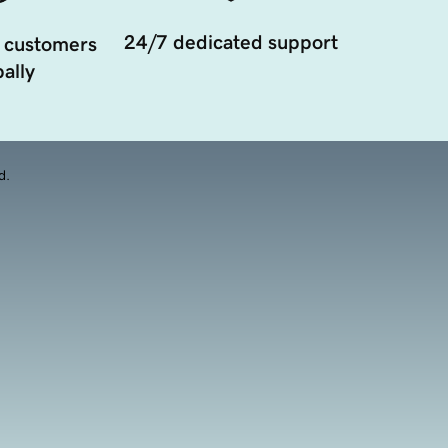
24/7 dedicated support
 customers
ally
d.