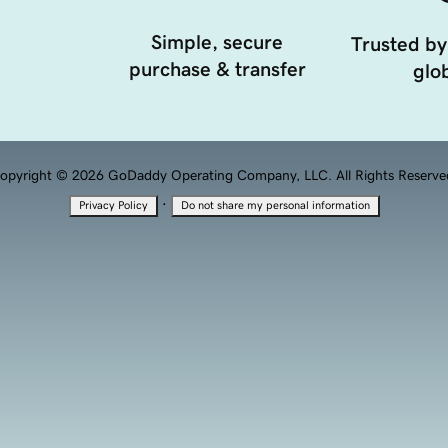
Simple, secure
Trusted by
purchase & transfer
glob
opyright © 2026 GoDaddy Operating Company, LLC. All Rights Reserve
·
Privacy Policy
Do not share my personal information