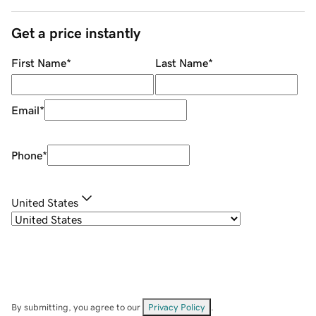
Get a price instantly
First Name
*
Last Name
*
Email
*
Phone
*
United States
By submitting, you agree to our
Privacy Policy
.