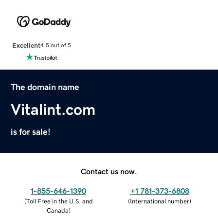
Excellent
4.5 out of 5
The domain name
Vitalint.com
is for sale!
Contact us now.
1-855-646-1390
+1 781-373-6808
(
Toll Free in the U.S. and
(
International number
)
Canada
)