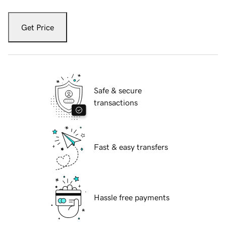
Get Price
Safe & secure
transactions
Fast & easy transfers
Hassle free payments