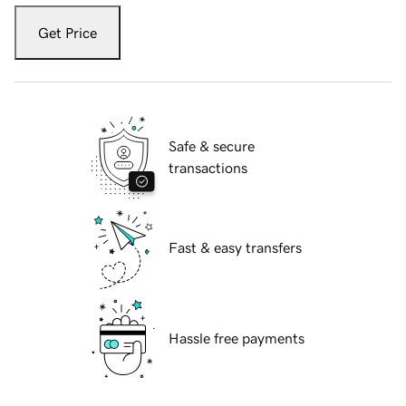
Get Price
Safe & secure
transactions
Fast & easy transfers
Hassle free payments