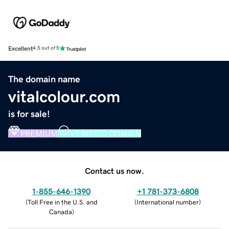
Excellent
4.5 out of 5
The domain name
vitalcolour.com
is for sale!
PREMIUM
VERIFIED DOMAIN
Contact us now.
1-855-646-1390
+1 781-373-6808
(
Toll Free in the U.S. and
(
International number
)
Canada
)