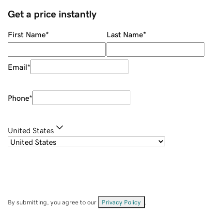
Get a price instantly
First Name
*
Last Name
*
Email
*
Phone
*
United States
By submitting, you agree to our
Privacy Policy
.