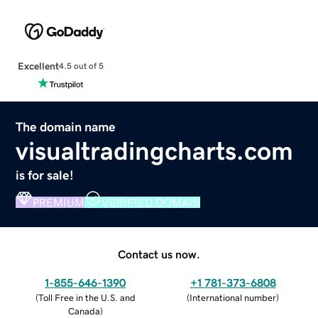
Excellent
4.5 out of 5
The domain name
visualtradingcharts.com
is for sale!
PREMIUM
VERIFIED DOMAIN
Contact us now.
1-855-646-1390
+1 781-373-6808
(
Toll Free in the U.S. and
(
International number
)
Canada
)