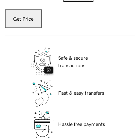
Get Price
Safe & secure
transactions
Fast & easy transfers
Hassle free payments