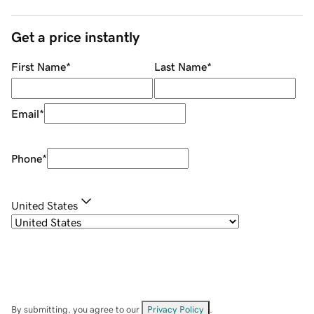
Get a price instantly
First Name
*
Last Name
*
Email
*
Phone
*
United States
By submitting, you agree to our
Privacy Policy
.