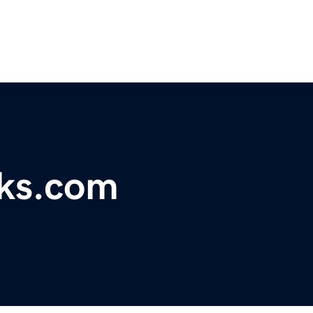
rks.com