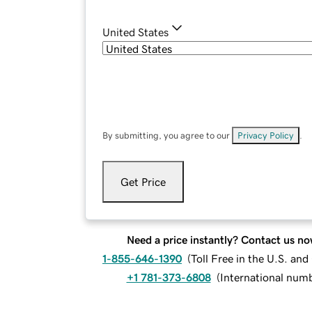
United States
By submitting, you agree to our
Privacy Policy
.
Get Price
Need a price instantly? Contact us no
1-855-646-1390
(
Toll Free in the U.S. an
+1 781-373-6808
(
International num