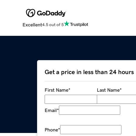
Excellent
4.5 out of 5
Get a price in less than 24 hours
First Name
*
Last Name
*
Email
*
Phone
*