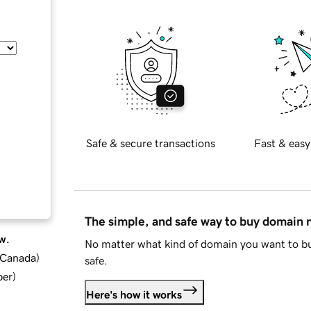
Safe & secure transactions
Fast & easy
The simple, and safe way to buy domain
w.
No matter what kind of domain you want to bu
d Canada
)
safe.
ber
)
Here's how it works