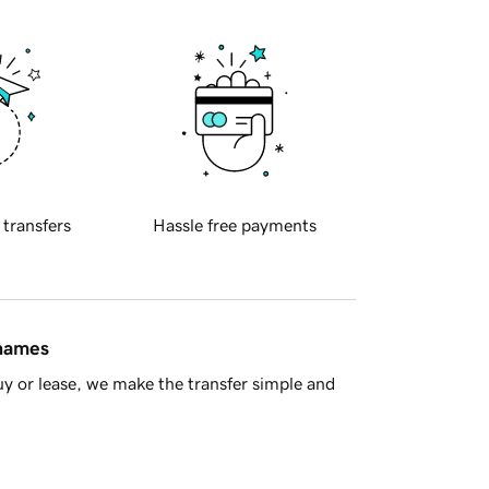
 transfers
Hassle free payments
 names
y or lease, we make the transfer simple and