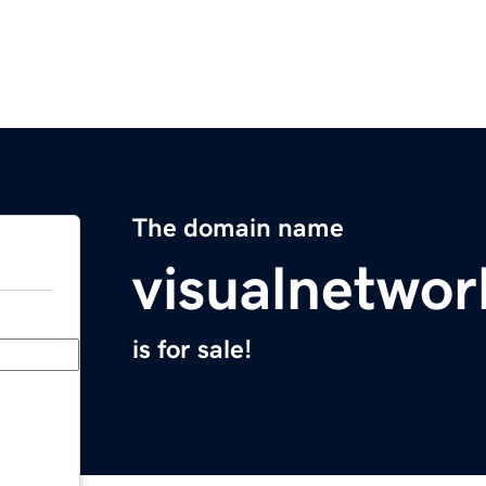
The domain name
visualnetwo
is for sale!