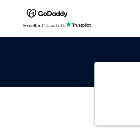
Excellent
4.5 out of 5