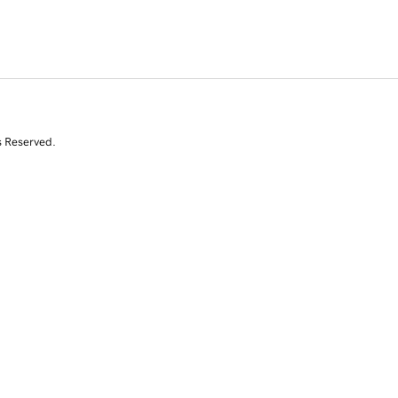
s Reserved.