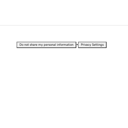
•
Do not share my personal information
Privacy Settings