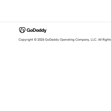
Copyright © 2026 GoDaddy Operating Company, LLC. All Right