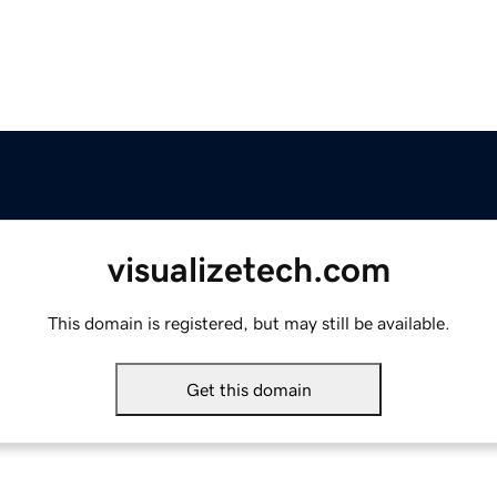
visualizetech.com
This domain is registered, but may still be available.
Get this domain