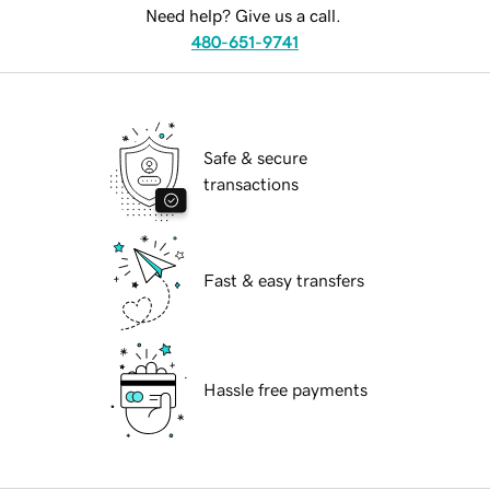
Need help? Give us a call.
480-651-9741
Safe & secure
transactions
Fast & easy transfers
Hassle free payments