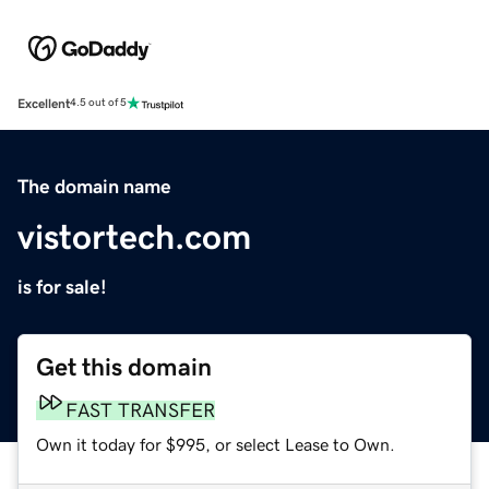
Excellent
4.5 out of 5
The domain name
vistortech.com
is for sale!
Get this domain
FAST TRANSFER
Own it today for $995, or select Lease to Own.