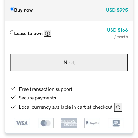
Buy now
USD
$995
USD
$166
Lease to own
/ month
Next
Free transaction support
Secure payments
Local currency available in cart at checkout