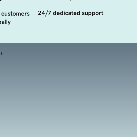
24/7 dedicated support
 customers
ally
d.