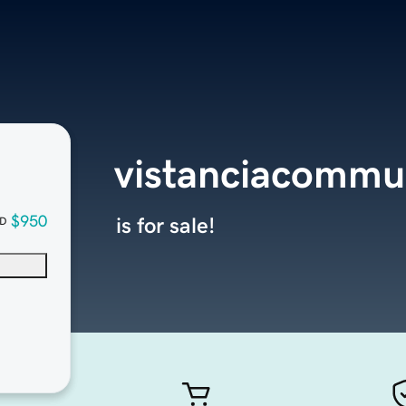
vistanciacommu
$950
is for sale!
D