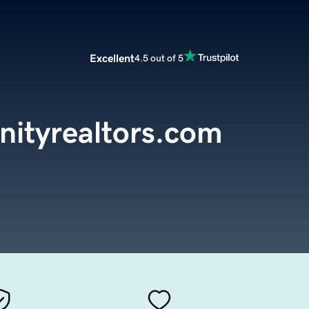
Excellent
4.5 out of 5
nityrealtors.com