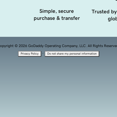
Simple, secure
Trusted by
purchase & transfer
glob
opyright © 2026 GoDaddy Operating Company, LLC. All Rights Reserve
·
Privacy Policy
Do not share my personal information