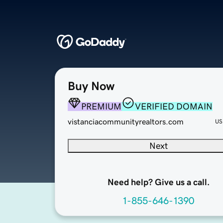
Buy Now
PREMIUM
VERIFIED DOMAIN
vistanciacommunityrealtors.com
US
Next
Need help? Give us a call.
1-855-646-1390