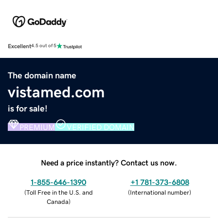
Excellent
4.5 out of 5
The domain name
vistamed.com
is for sale!
PREMIUM
VERIFIED DOMAIN
Need a price instantly? Contact us now.
1-855-646-1390
+1 781-373-6808
(
Toll Free in the U.S. and
(
International number
)
Canada
)