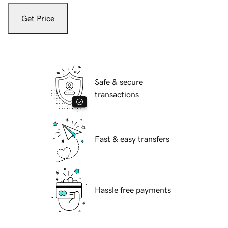
Get Price
Safe & secure
transactions
Fast & easy transfers
Hassle free payments