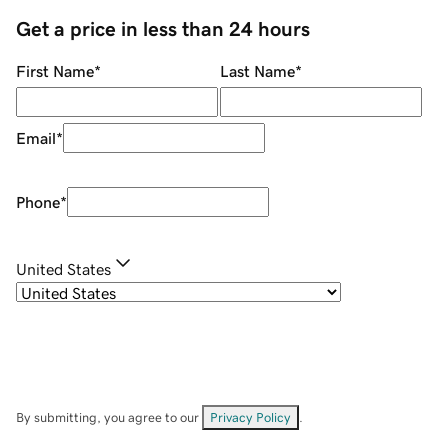
Get a price in less than 24 hours
First Name
*
Last Name
*
Email
*
Phone
*
United States
By submitting, you agree to our
Privacy Policy
.