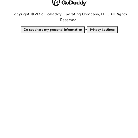
Copyright © 2026 GoDaddy Operating Company, LLC. All Rights
Reserved.
•
Do not share my personal information
Privacy Settings