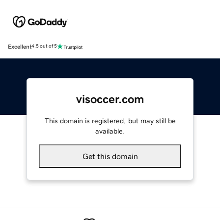
Excellent
4.5 out of 5
visoccer.com
This domain is registered, but may still be
available.
Get this domain