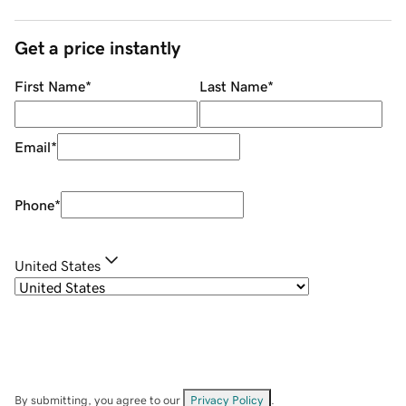
Get a price instantly
First Name
*
Last Name
*
Email
*
Phone
*
United States
By submitting, you agree to our
Privacy Policy
.