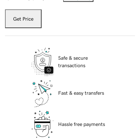
Get Price
Safe & secure
transactions
Fast & easy transfers
Hassle free payments