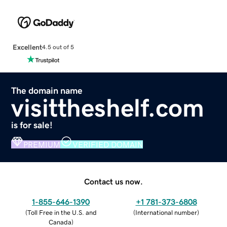
Excellent
4.5 out of 5
The domain name
visittheshelf.com
is for sale!
PREMIUM
VERIFIED DOMAIN
Contact us now.
1-855-646-1390
+1 781-373-6808
(
Toll Free in the U.S. and
(
International number
)
Canada
)