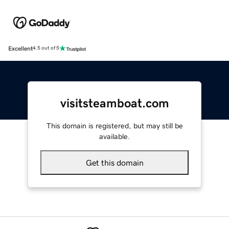
Excellent
4.5 out of 5
visitsteamboat.com
This domain is registered, but may still be
available.
Get this domain