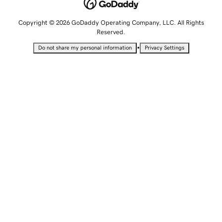
Copyright © 2026 GoDaddy Operating Company, LLC. All Rights
Reserved.
•
Do not share my personal information
Privacy Settings