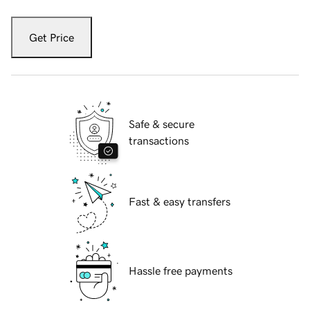
Get Price
Safe & secure
transactions
Fast & easy transfers
Hassle free payments