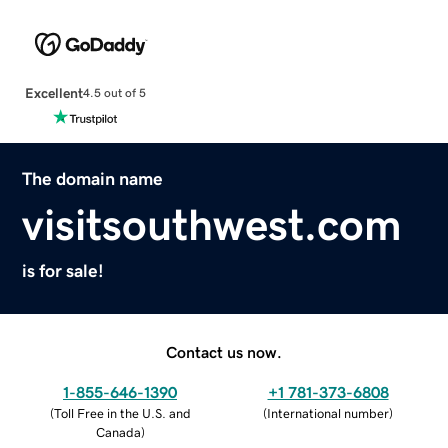
Excellent
4.5 out of 5
The domain name
visitsouthwest.com
is for sale!
Contact us now.
1-855-646-1390
+1 781-373-6808
(
Toll Free in the U.S. and
(
International number
)
Canada
)