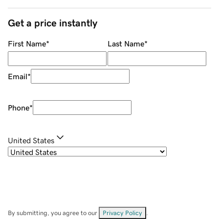
Get a price instantly
First Name
*
Last Name
*
Email
*
Phone
*
United States
By submitting, you agree to our
Privacy Policy
.